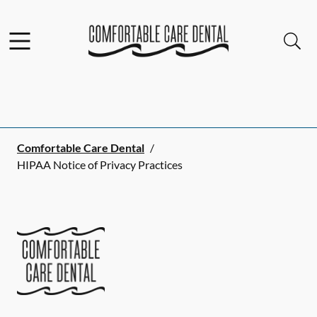
Skip to content
Facebook
Instagram
Open header
Open searchbar
Go to Home Page
Comfortable Care Dental
/
HIPAA Notice of Privacy Practices