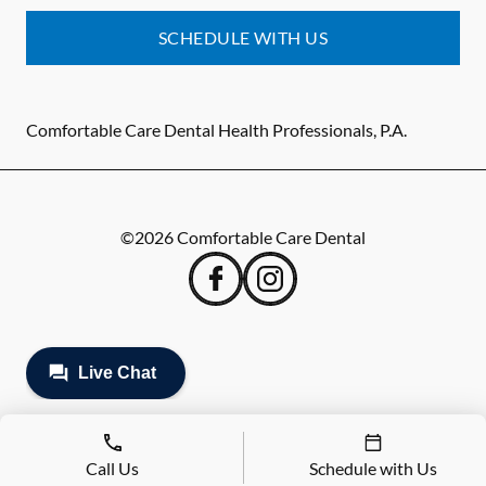
SCHEDULE WITH US
Comfortable Care Dental Health Professionals, P.A.
©
2026
Comfortable Care Dental
Call Us
Schedule with Us