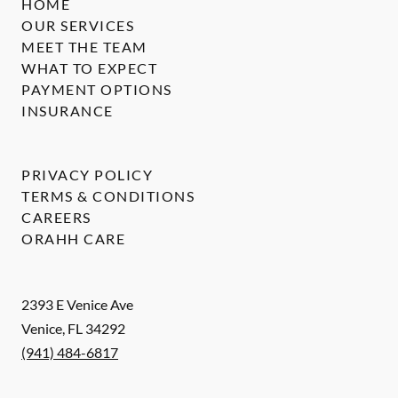
HOME
OUR SERVICES
MEET THE TEAM
WHAT TO EXPECT
PAYMENT OPTIONS
INSURANCE
PRIVACY POLICY
TERMS & CONDITIONS
CAREERS
ORAHH CARE
2393 E Venice Ave
Venice
,
FL
34292
(941) 484-6817