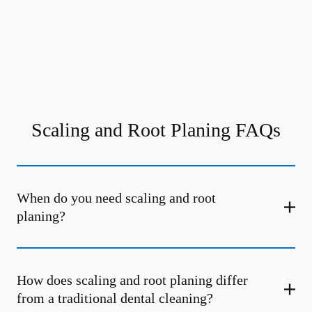
Scaling and Root Planing FAQs
When do you need scaling and root
planing?
How does scaling and root planing differ
from a traditional dental cleaning?