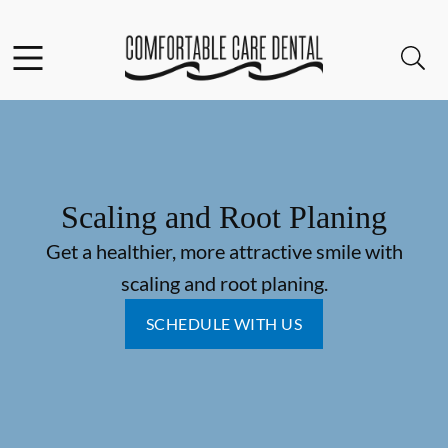
Skip to content
Facebook
Instagram
Open header
Open searchbar
Go to Home Page
Scaling and Root Planing
Get a healthier, more attractive smile with
scaling and root planing.
SCHEDULE WITH US