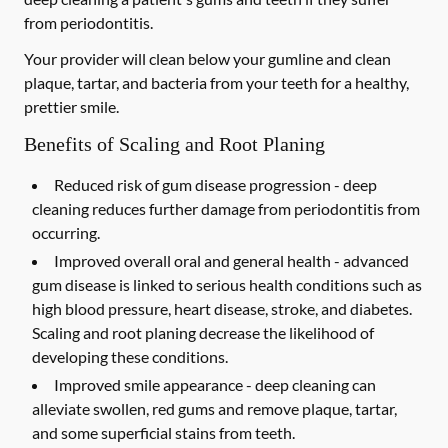
from periodontitis.
Your provider will clean below your gumline and clean
plaque, tartar, and bacteria from your teeth for a healthy,
prettier smile.
Benefits of Scaling and Root Planing
Reduced risk of gum disease progression -
deep
cleaning reduces further damage from periodontitis from
occurring.
Improved overall oral and general health -
advanced
gum disease is linked to serious health conditions such as
high blood pressure, heart disease, stroke, and diabetes.
Scaling and root planing decrease the likelihood of
developing these conditions.
Improved smile appearance -
deep cleaning can
alleviate swollen, red gums and remove plaque, tartar,
and some superficial stains from teeth.