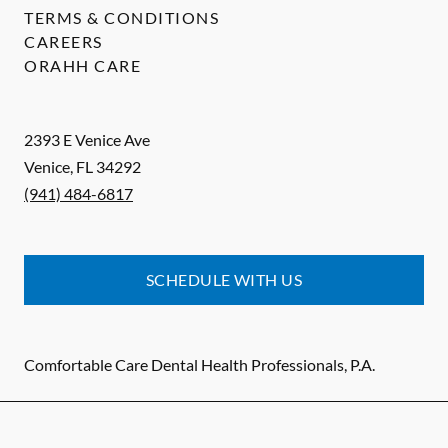
TERMS & CONDITIONS
CAREERS
ORAHH CARE
2393 E Venice Ave
Venice
,
FL
34292
(941) 484-6817
SCHEDULE WITH US
Comfortable Care Dental Health Professionals, P.A.