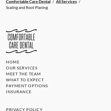
Comfortable Care Dental
/
All Services
/
Scaling and Root Planing
HOME
OUR SERVICES
MEET THE TEAM
WHAT TO EXPECT
PAYMENT OPTIONS
INSURANCE
PRIVACY POLICY