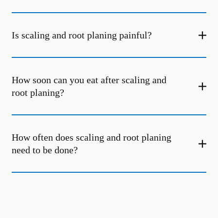
Is scaling and root planing painful?
How soon can you eat after scaling and
root planing?
How often does scaling and root planing
need to be done?