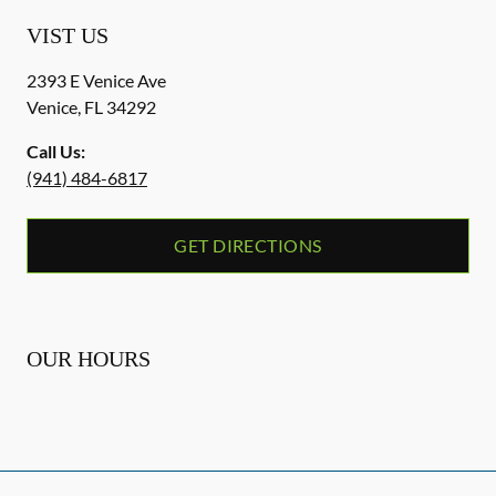
VIST US
2393 E Venice Ave
Venice
,
FL
34292
Call Us:
(941) 484-6817
GET DIRECTIONS
OUR HOURS