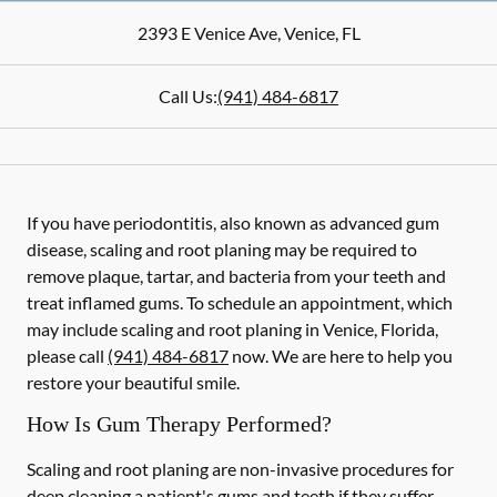
2393 E Venice Ave
,
Venice
,
FL
Call Us:
(941) 484-6817
If you have periodontitis, also known as advanced gum
disease, scaling and root planing may be required to
remove plaque, tartar, and bacteria from your teeth and
treat inflamed gums. To schedule an appointment, which
may include scaling and root planing in Venice, Florida,
please call
(941) 484-6817
now. We are here to help you
restore your beautiful smile.
How Is Gum Therapy Performed?
Scaling and root planing are non-invasive procedures for
deep cleaning a patient's gums and teeth if they suffer