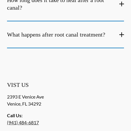
How long does it take to heal after a root
canal?
What happens after root canal treatment?
VIST US
2393 E Venice Ave
Venice
,
FL
34292
Call Us:
(941) 484-6817