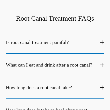
Root Canal Treatment FAQs
Is root canal treatment painful?
What can I eat and drink after a root canal?
How long does a root canal take?