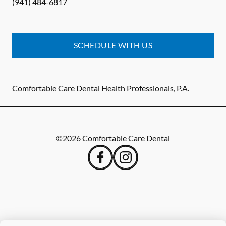
(941) 484-6817
SCHEDULE WITH US
Comfortable Care Dental Health Professionals, P.A.
©
2026
Comfortable Care Dental