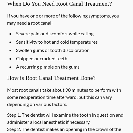
When Do You Need Root Canal Treatment?
If you have one or more of the following symptoms, you
may need a root canal:
Severe pain or discomfort while eating
Sensitivity to hot and cold temperatures
Swollen gums or tooth discoloration
Chipped or cracked teeth
A recurring pimple on the gums
How is Root Canal Treatment Done?
Most root canals take about 90 minutes to perform with
some recuperation time afterward, but this can vary
depending on various factors.
Step 1.
The dentist will examine the tooth in question and
administer a local anesthetic if necessary.
Step 2.
The dentist makes an opening in the crown of the