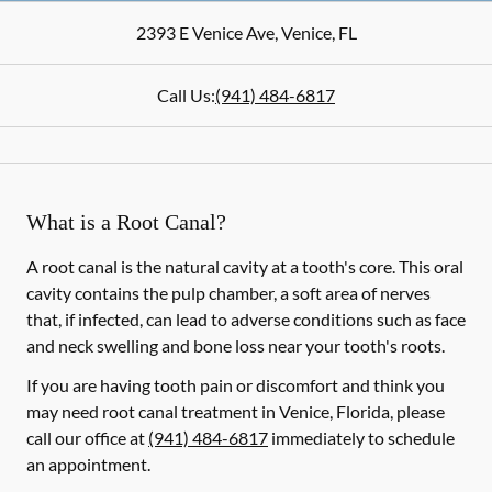
2393 E Venice Ave
,
Venice
,
FL
Call Us:
(941) 484-6817
What is a Root Canal?
A root canal is the natural cavity at a tooth's core. This oral
cavity contains the pulp chamber, a soft area of nerves
that, if infected, can lead to adverse conditions such as face
and neck swelling and bone loss near your tooth's roots.
If you are having tooth pain or discomfort and think you
may need root canal treatment in Venice, Florida, please
call our office at
(941) 484-6817
immediately to schedule
an appointment.