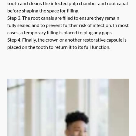
tooth and cleans the infected pulp chamber and root canal
before shaping the space for filling.
Step 3.
The root canals are filled to ensure they remain
fully sealed and to prevent further risk of infection. In most
cases, a temporary filling is placed to plug any gaps.
Step 4.
Finally, the crown or another restorative capsule is
placed on the tooth to return it to its full function.