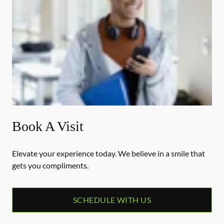
Book A Visit
Elevate your experience today. We believe in a smile that
gets you compliments.
SCHEDULE WITH US