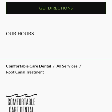
GET DIRECTIONS
OUR HOURS
Comfortable Care Dental
/
All Services
/
Root Canal Treatment