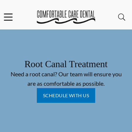
Skip to content
Facebook
Instagram
Open header
Open searchbar
Go to Home Page
Root Canal Treatment
Need a root canal? Our team will ensure you
are as comfortable as possible.
SCHEDULE WITH US