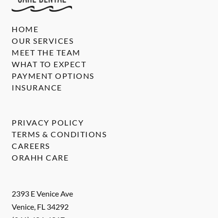
HOME
OUR SERVICES
MEET THE TEAM
WHAT TO EXPECT
PAYMENT OPTIONS
INSURANCE
PRIVACY POLICY
TERMS & CONDITIONS
CAREERS
ORAHH CARE
2393 E Venice Ave
Venice
,
FL
34292