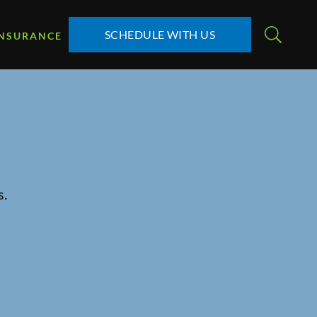
SCHEDULE WITH US
INSURANCE
s.