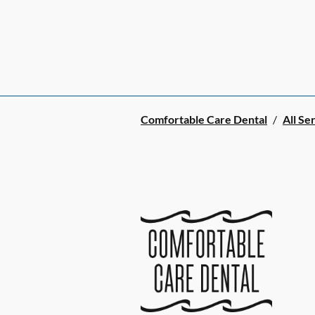
Comfortable Care Dental
/
All Se