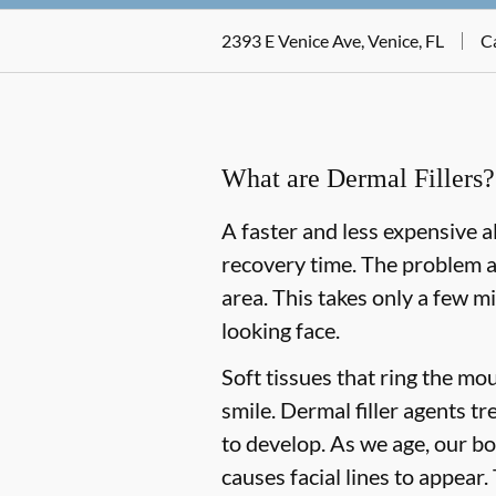
2393 E Venice Ave, Venice, FL
Ca
What are Dermal Fillers?
A faster and less expensive al
recovery time. The problem ar
area. This takes only a few m
looking face.
Soft tissues that ring the mo
smile. Dermal filler agents tr
to develop. As we age, our bo
causes facial lines to appear.