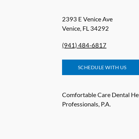
2393 E Venice Ave
Venice
,
FL
34292
(941) 484-6817
SCHEDULE WITH US
Comfortable Care Dental He
Professionals, P.A.