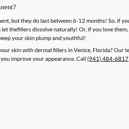
anent?
nent, but they do last between 6-12 months! So, if y
n let thefillers dissolve naturally! Or, if you love the
 keep your skin plump and youthful!
our skin with dermal fillers in Venice, Florida? Our t
 you improve your appearance. Call
(941) 484-6817