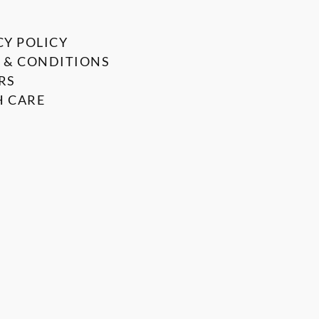
CY POLICY
 & CONDITIONS
RS
 CARE