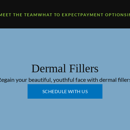
MEET THE TEAM
WHAT TO EXPECT
PAYMENT OPTIONS
Dermal Fillers
egain your beautiful, youthful face with dermal filler
SCHEDULE WITH US