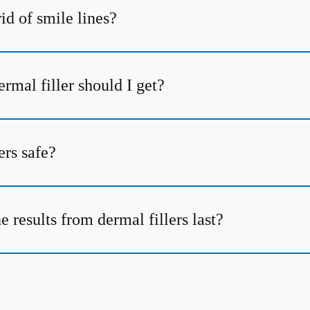
id of smile lines?
rmal filler should I get?
ers safe?
 results from dermal fillers last?