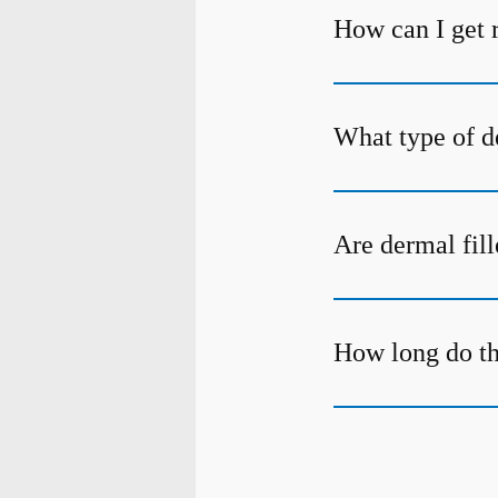
How can I get r
What type of de
Are dermal fill
How long do the