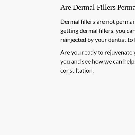
Are Dermal Fillers Perm
Dermal fillers are not perma
getting dermal fillers, you ca
reinjected by your dentist to
Are you ready to rejuvenate y
you and see how we can help
consultation.