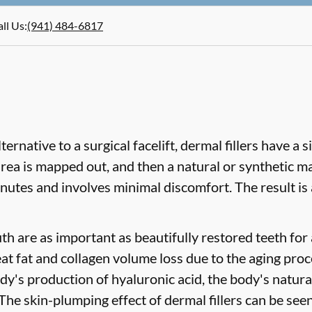
ll Us
:
(941) 484-6817
ternative to a surgical facelift, dermal fillers have a 
ea is mapped out, and then a natural or synthetic mate
inutes and involves minimal discomfort. The result is 
uth are as important as beautifully restored teeth for
eat fat and collagen volume loss due to the aging proc
dy's production of hyaluronic acid, the body's natural
 The skin-plumping effect of dermal fillers can be seen