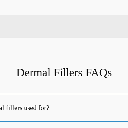
Dermal Fillers FAQs
 fillers used for?