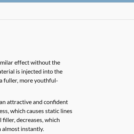
similar effect without the
rial is injected into the
a fuller, more youthful-
 an attractive and confident
ess, which causes static lines
 filler, decreases, which
 almost instantly.