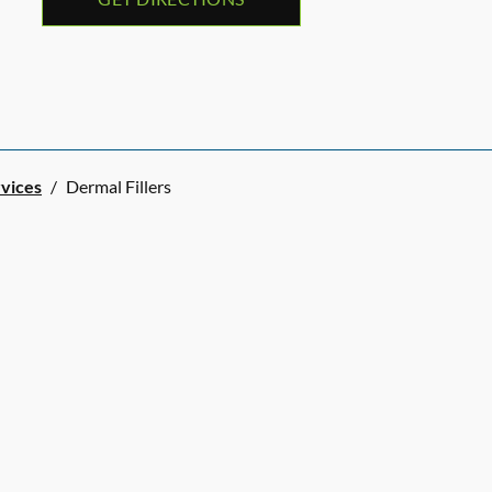
rvices
/
Dermal Fillers