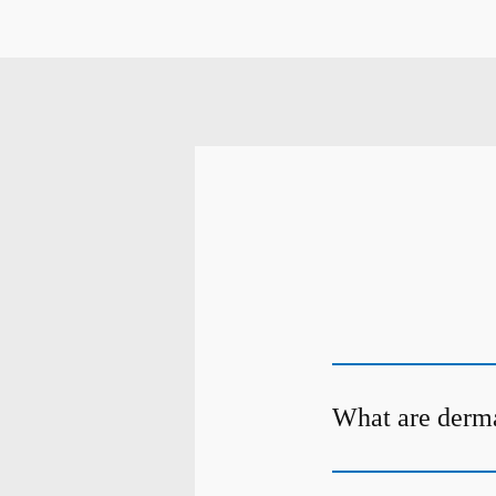
What are dermal