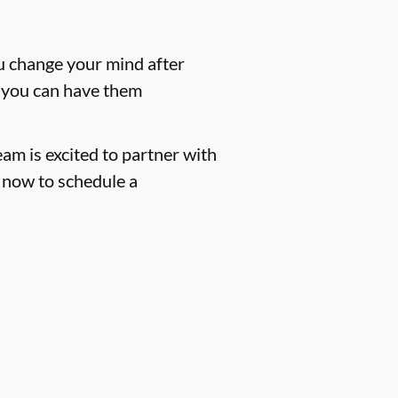
ou change your mind after
m, you can have them
eam is excited to partner with
now to schedule a