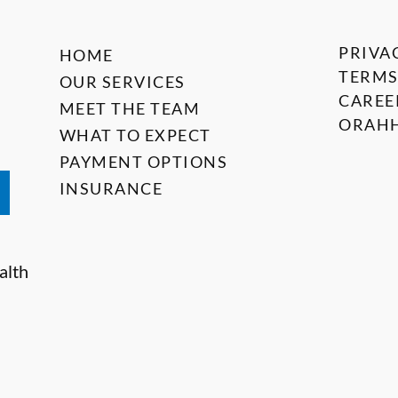
PRIVA
HOME
TERMS
OUR SERVICES
CAREE
MEET THE TEAM
ORAHH
WHAT TO EXPECT
PAYMENT OPTIONS
INSURANCE
alth