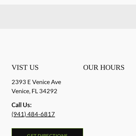
VIST US
OUR HOURS
2393 E Venice Ave
Venice
,
FL
34292
Call Us:
(941) 484-6817
GET DIRECTIONS